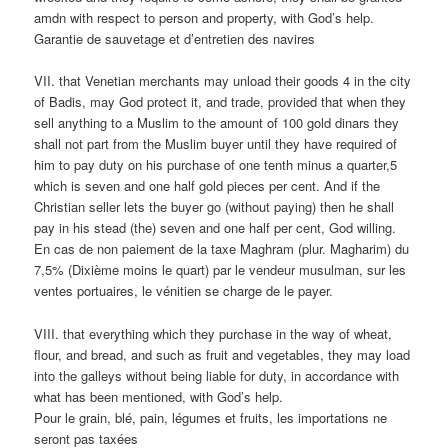
amdn with respect to person and property, with God’s help.
Garantie de sauvetage et d’entretien des navires
VII. that Venetian merchants may unload their goods 4 in the city
of Badis, may God protect it, and trade, provided that when they
sell anything to a Muslim to the amount of 100 gold dinars they
shall not part from the Muslim buyer until they have required of
him to pay duty on his purchase of one tenth minus a quarter,5
which is seven and one half gold pieces per cent. And if the
Christian seller lets the buyer go (without paying) then he shall
pay in his stead (the) seven and one half per cent, God willing.
En cas de non paiement de la taxe Maghram (plur. Magharim) du
7,5% (Dixième moins le quart) par le vendeur musulman, sur les
ventes portuaires, le vénitien se charge de le payer.
VIII. that everything which they purchase in the way of wheat,
flour, and bread, and such as fruit and vegetables, they may load
into the galleys without being liable for duty, in accordance with
what has been mentioned, with God’s help.
Pour le grain, blé, pain, légumes et fruits, les importations ne
seront pas taxées