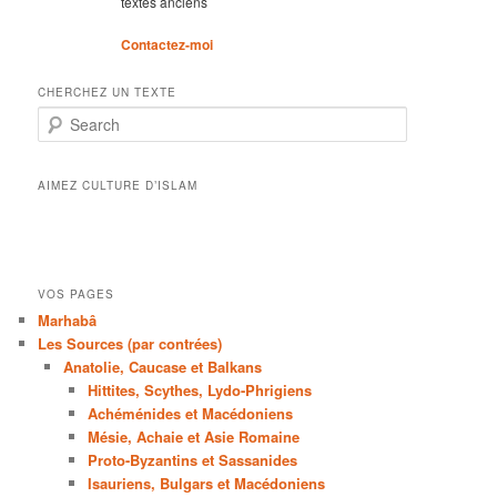
textes anciens
Contactez-moi
CHERCHEZ UN TEXTE
Search
AIMEZ CULTURE D’ISLAM
VOS PAGES
Marhabâ
Les Sources (par contrées)
Anatolie, Caucase et Balkans
Hittites, Scythes, Lydo-Phrigiens
Achéménides et Macédoniens
Mésie, Achaie et Asie Romaine
Proto-Byzantins et Sassanides
Isauriens, Bulgars et Macédoniens