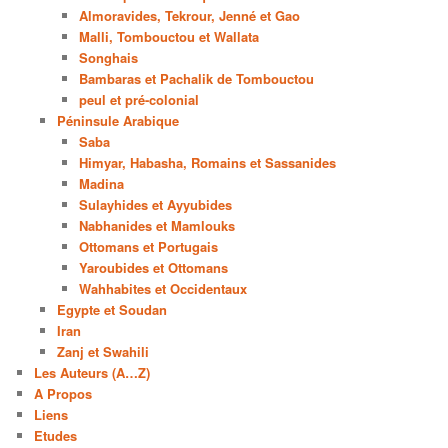
Almoravides, Tekrour, Jenné et Gao
Malli, Tombouctou et Wallata
Songhais
Bambaras et Pachalik de Tombouctou
peul et pré-colonial
Péninsule Arabique
Saba
Himyar, Habasha, Romains et Sassanides
Madina
Sulayhides et Ayyubides
Nabhanides et Mamlouks
Ottomans et Portugais
Yaroubides et Ottomans
Wahhabites et Occidentaux
Egypte et Soudan
Iran
Zanj et Swahili
Les Auteurs (A…Z)
A Propos
Liens
Etudes