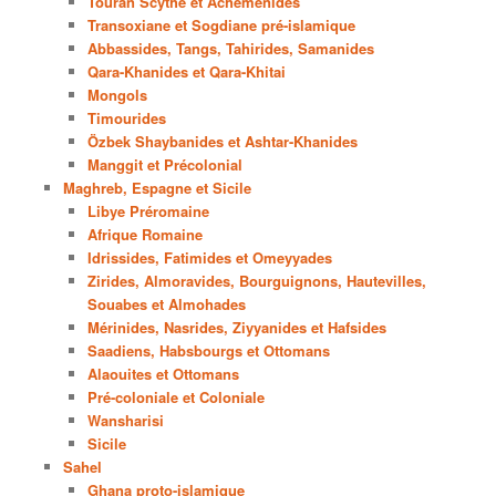
Touran Scythe et Achéménides
Transoxiane et Sogdiane pré-islamique
Abbassides, Tangs, Tahirides, Samanides
Qara-Khanides et Qara-Khitai
Mongols
Timourides
Özbek Shaybanides et Ashtar-Khanides
Manggit et Précolonial
Maghreb, Espagne et Sicile
Libye Préromaine
Afrique Romaine
Idrissides, Fatimides et Omeyyades
Zirides, Almoravides, Bourguignons, Hautevilles,
Souabes et Almohades
Mérinides, Nasrides, Ziyyanides et Hafsides
Saadiens, Habsbourgs et Ottomans
Alaouites et Ottomans
Pré-coloniale et Coloniale
Wansharisi
Sicile
Sahel
Ghana proto-islamique