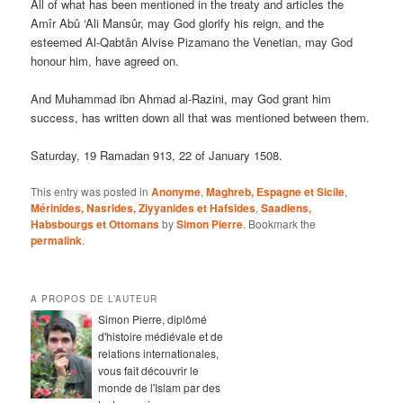
All of what has been mentioned in the treaty and articles the
Amîr Abû ‘Ali Mansûr, may God glorify his reign, and the
esteemed Al-Qabtân Alvise Pizamano the Venetian, may God
honour him, have agreed on.
And Muhammad ibn Ahmad al-Razini, may God grant him
success, has written down all that was mentioned between them.
Saturday, 19 Ramadan 913, 22 of January 1508.
This entry was posted in
Anonyme
,
Maghreb, Espagne et Sicile
,
Mérinides, Nasrides, Ziyyanides et Hafsides
,
Saadiens,
Habsbourgs et Ottomans
by
Simon Pierre
. Bookmark the
permalink
.
A PROPOS DE L’AUTEUR
Simon Pierre, diplômé
d'histoire médiévale et de
relations internationales,
vous fait découvrir le
monde de l'Islam par des