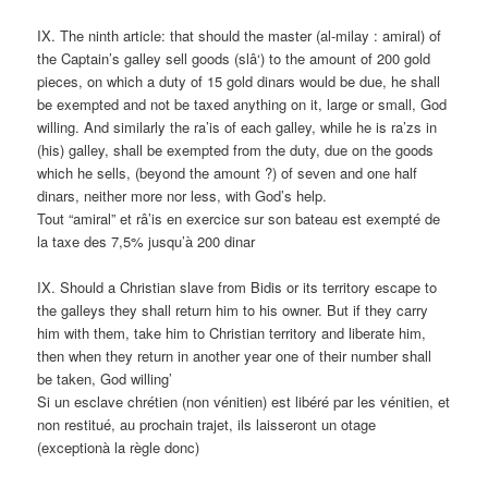
IX. The ninth article: that should the master (al-milay : amiral) of
the Captain’s galley sell goods (slâ‘) to the amount of 200 gold
pieces, on which a duty of 15 gold dinars would be due, he shall
be exempted and not be taxed anything on it, large or small, God
willing. And similarly the ra’is of each galley, while he is ra’zs in
(his) galley, shall be exempted from the duty, due on the goods
which he sells, (beyond the amount ?) of seven and one half
dinars, neither more nor less, with God’s help.
Tout “amiral” et râ’is en exercice sur son bateau est exempté de
la taxe des 7,5% jusqu’à 200 dinar
IX. Should a Christian slave from Bidis or its territory escape to
the galleys they shall return him to his owner. But if they carry
him with them, take him to Christian territory and liberate him,
then when they return in another year one of their number shall
be taken, God willing’
Si un esclave chrétien (non vénitien) est libéré par les vénitien, et
non restitué, au prochain trajet, ils laisseront un otage
(exceptionà la règle donc)