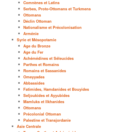
Comnènes et Latins
Serbes, Proto-Ottomans et Turkmens
Ottomans
Déclin Ottoman
Nationalisme et Précolonisation
Arménie
Syrie et Mésopotamie
Age du Bronze
Age du Fer
Achémédines et Séleucides
Parthes et Romains
Romains et Sassanides
Omeyyades
Abbassides
Fatimides, Hamdanides et Bouyides
Seljoukides et Ayyubides
Mamluks et Ilkhanides
Ottomans
Précolonial Ottoman
Palestine et Transjordanie
Asie Centrale