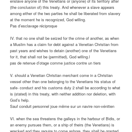
enslave anyone of the Venetians or (anyone) of its territory after
(the conclusion of) this treaty. And whenever a slave appears
among either of the two parties he shall be liberated from slavery
at the moment he is recognized, God willing.
Pas d’esclavage réciproque
IV. that no one shall be seized for the crime of another, as when
a Muslim has a claim for debt against a Venetian Christian from
past years and wishes to detain (another) one of the Venetians
for it, that shall not be (permitted), God willing.l
pas de retenue d’otage comme justice contre un tiers
V. should a Venetian Christian merchant come in a Christian
vessel other than one belonging to the Venetians his status of
safe- conduct and his customs duty 2 shall be according to what
is (stated) in this treaty, with neither addition nor deletion, with
God’s help.
Sauf conduit personnel joue même sur un navire non-vénitien
VI. when the sea threatens the galleys in the harbour of Bidis, or
an enemy pursues them, or a ship of theirs (the Venetians) is
wrecked and they require to come ashore, they shall be granted