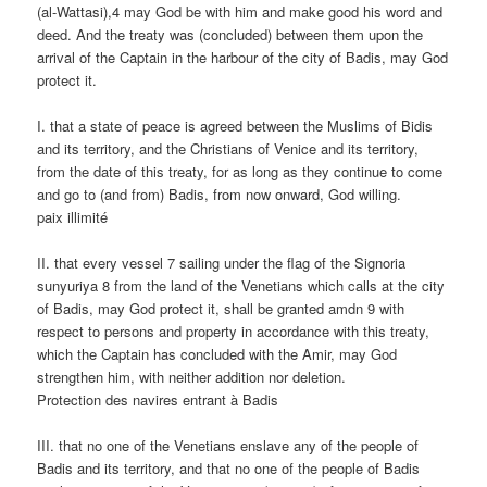
(al-Wattasi),4 may God be with him and make good his word and
deed. And the treaty was (concluded) between them upon the
arrival of the Captain in the harbour of the city of Badis, may God
protect it.
I. that a state of peace is agreed between the Muslims of Bidis
and its territory, and the Christians of Venice and its territory,
from the date of this treaty, for as long as they continue to come
and go to (and from) Badis, from now onward, God willing.
paix illimité
II. that every vessel 7 sailing under the flag of the Signoria
sunyuriya 8 from the land of the Venetians which calls at the city
of Badis, may God protect it, shall be granted amdn 9 with
respect to persons and property in accordance with this treaty,
which the Captain has concluded with the Amir, may God
strengthen him, with neither addition nor deletion.
Protection des navires entrant à Badis
III. that no one of the Venetians enslave any of the people of
Badis and its territory, and that no one of the people of Badis