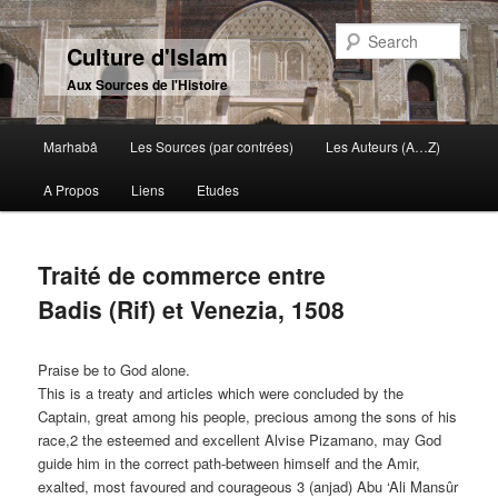
Sear
Culture d'Islam
Aux Sources de l'Histoire
Main menu
Marhabâ
Les Sources (par contrées)
Les Auteurs (A…Z)
Skip to primary content
Skip to secondary content
A Propos
Liens
Etudes
Traité de commerce entre
Badis (Rif) et Venezia, 1508
Praise be to God alone.
This is a treaty and articles which were concluded by the
Captain, great among his people, precious among the sons of his
race,2 the esteemed and excellent Alvise Pizamano, may God
guide him in the correct path-between himself and the Amir,
exalted, most favoured and courageous 3 (anjad) Abu ‘Ali Mansûr